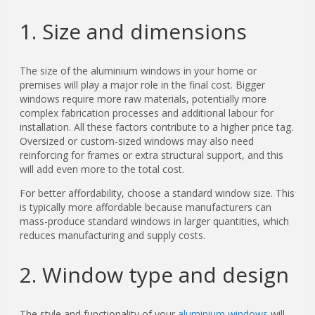
1. Size and dimensions
The size of the aluminium windows in your home or
premises will play a major role in the final cost. Bigger
windows require more raw materials, potentially more
complex fabrication processes and additional labour for
installation. All these factors contribute to a higher price tag.
Oversized or custom-sized windows may also need
reinforcing for frames or extra structural support, and this
will add even more to the total cost.
For better affordability, choose a standard window size. This
is typically more affordable because manufacturers can
mass-produce standard windows in larger quantities, which
reduces manufacturing and supply costs.
2. Window type and design
The style and functionality
of your
aluminium windows
will