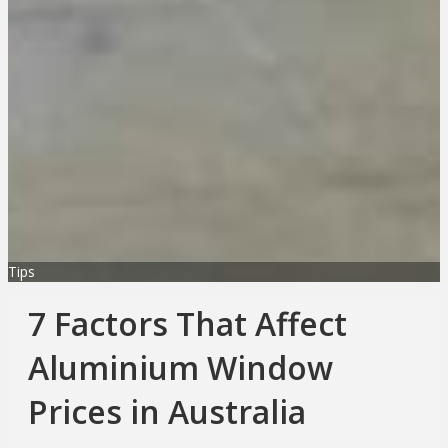
Tips
7 Factors That Affect
Aluminium Window
Prices in Australia