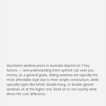
Aluminium window prices in Australia depend on 7 key
factors — and understanding them upfront can save you
money. As a general guide, sliding windows are typically the
most affordable style due to their simple construction, while
specialty types like bifold, double-hung, or double-glazed
windows sit at the higher end. Read on to see exactly what
drives the cost difference.