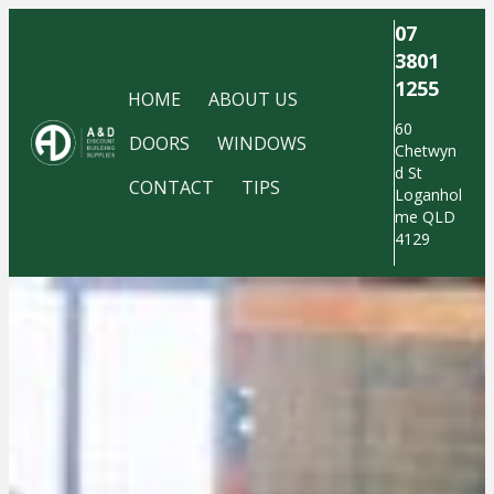
07
3801
1255
HOME
ABOUT US
60
DOORS
WINDOWS
Chetwyn
d St
CONTACT
TIPS
Loganhol
me QLD
4129