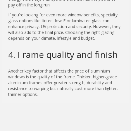
pay off in the long run.
If you’re looking for even more window benefits, specialty
glass options like tinted, low-E or laminated glass can
enhance privacy, UV protection and security. However, they
will also add to the final price. Choosing the right glazing
depends on your climate, lifestyle and budget.
4. Frame quality and finish
Another key factor that affects the price of aluminium
windows is the quality of the frame. Thicker, higher-grade
aluminium frames offer greater strength, durability and
resistance to warping but naturally cost more than lighter,
thinner options.
The finish you choose also affects the cost. Standard
powder-coated colours are often part of the base cost, but
if you want custom colours, anodised finishes or premium
woodgrain effects that emulate timber, expect to pay extra.