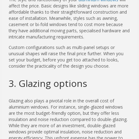
affect the price. Basic designs like sliding windows are more
affordable thanks to their straightforward construction and
ease of installation. Meanwhile, styles such as awning,
casement or bi-fold windows tend to cost more because
they have additional moving parts, specialised hardware and
intricate manufacturing requirements.
Custom configurations such as multi-panel setups or
unusual shapes will raise the final price further. When you
set your budget, before you get too attached to looks,
consider the practicality of the design you choose.
3. Glazing options
Glazing also plays a pivotal role in the overall cost of
aluminium windows. For instance, single-glazed windows
are the most budget-friendly option, but they offer less
insulation and noise reduction compared to double-glazing.
While they are more of an investment, double-glazed
windows provide optimal insulation, noise reduction and
energy efficiency. This upfront expense has the power to