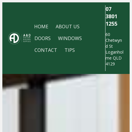
07
3801
1255
HOME
ABOUT US
60
DOORS
WINDOWS
Chetwyn
d St
CONTACT
TIPS
Loganhol
me QLD
4129