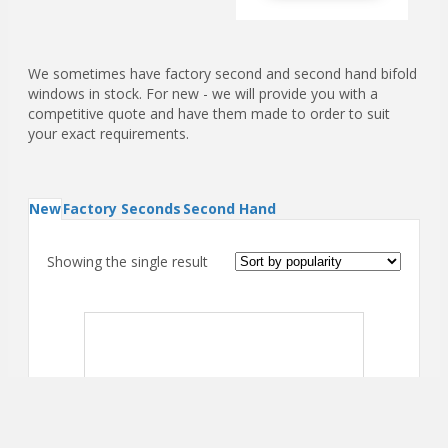
We sometimes have factory second and second hand bifold
windows in stock. For new - we will provide you with a
competitive quote and have them made to order to suit
your exact requirements.
New
Factory Seconds
Second Hand
Showing the single result