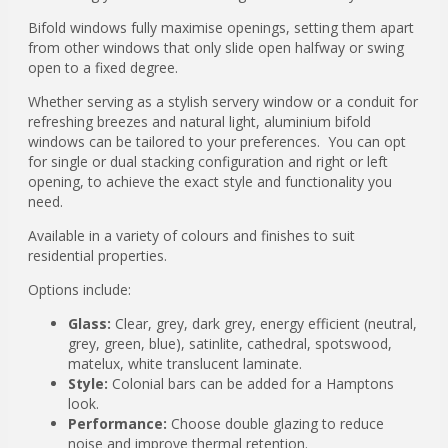
Bifold windows fully maximise openings, setting them apart
from other windows that only slide open halfway or swing
open to a fixed degree.
Whether serving as a stylish servery window or a conduit for
refreshing breezes and natural light, aluminium bifold
windows can be tailored to your preferences. You can opt
for single or dual stacking configuration and right or left
opening, to achieve the exact style and functionality you
need.
Available in a variety of colours and finishes to suit
residential properties.
Options include:
Glass:
Clear, grey, dark grey, energy efficient (neutral,
grey, green, blue), satinlite, cathedral, spotswood,
matelux, white translucent laminate.
Style:
Colonial bars can be added for a Hamptons
look.
Performance:
Choose double glazing to reduce
noise and improve thermal retention.