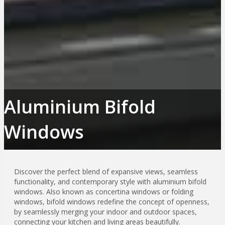
Aluminium Bifold
Windows
Discover the perfect blend of expansive views, seamless
functionality, and contemporary style with aluminium bifold
windows. Also known as concertina windows or folding
windows, bifold windows redefine the concept of openness,
by seamlessly merging your indoor and outdoor spaces,
connecting your kitchen and living areas beautifully.