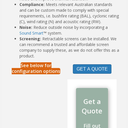
Compliance:
Meets relevant Australian standards
and can be custom made to comply with special
requirements, i.e. bushfire rating (BAL), cyclonic rating
(C), wind rating (N) and acoustic rating (RW).
Noise:
Reduce outside noise by incorporating a
Sound Smart
™ system.
Screening:
Retractable screens can be installed. We
can recommend a trusted and affordable screen
company to supply these, as we do not offer this as a
product.
See below for
GET A QUOTE
configuration options
Get a
Quote
Fill out