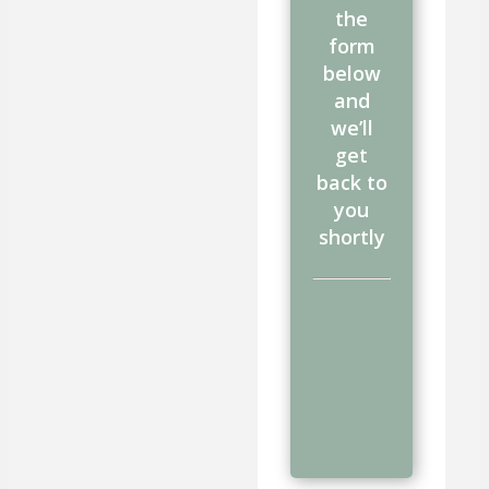
the
form
below
and
we’ll
get
back to
you
shortly