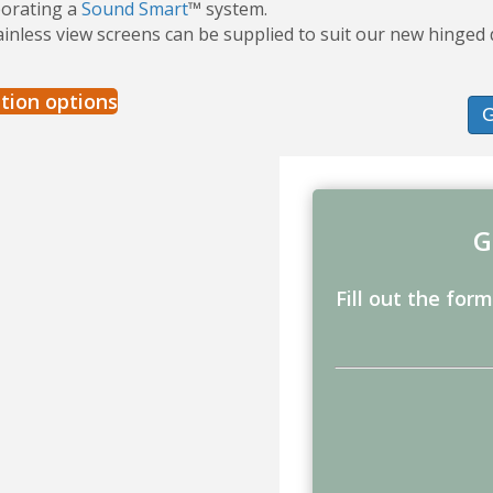
porating a
Sound Smart
™ system.
ainless view screens can be supplied to suit our new hinge
tion options
G
Fill out the for