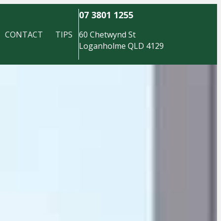
07 3801 1255
CONTACT
TIPS
60 Chetwynd St
Loganholme QLD 4129