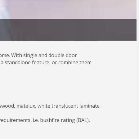
ome. With single and double door
as a standalone feature, or combine them
potswood, matelux, white translucent laminate.
quirements, i.e. bushfire rating (BAL),