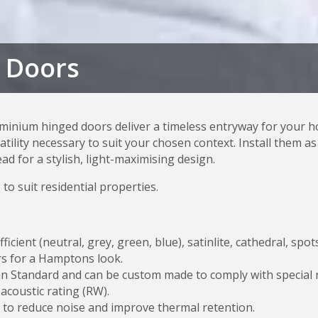
 Doors
inium hinged doors deliver a timeless entryway for your h
satility necessary to suit your chosen context. Install them 
d for a stylish, light-maximising design.
 to suit residential properties.
fficient (neutral, grey, green, blue), satinlite, cathedral, s
ars for a Hamptons look.
n Standard and can be custom made to comply with special re
 acoustic rating (RW).
to reduce noise and improve thermal retention.