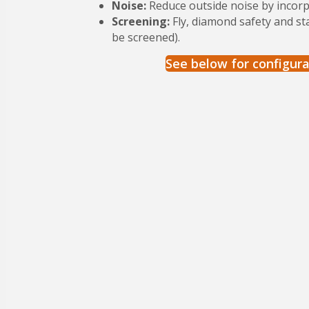
Noise:
Reduce outside noise by incor
Screening:
Fly, diamond safety and st
be screened).
See below for configura