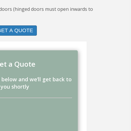
d doors (hinged doors must open inwards to
GET A QUOTE
et a Quote
m below and we’ll get back to
you shortly