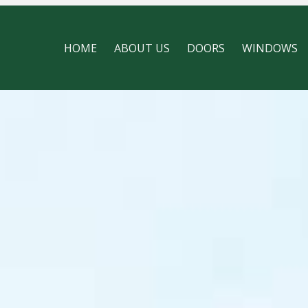
HOME
ABOUT US
DOORS
WINDOWS