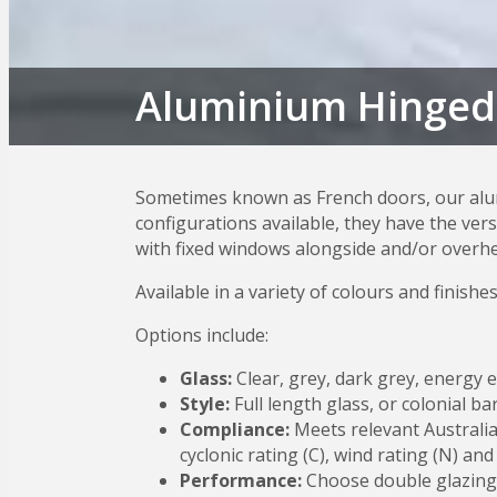
Aluminium Hinged
Sometimes known as French doors, our alum
configurations available, they have the ver
with fixed windows alongside and/or overhea
Available in a variety of colours and finishes
Options include:
Glass:
Clear, grey, dark grey, energy e
Style:
Full length glass, or colonial b
Compliance:
Meets relevant Australia
cyclonic rating (C), wind rating (N) and
Performance:
Choose double glazing 