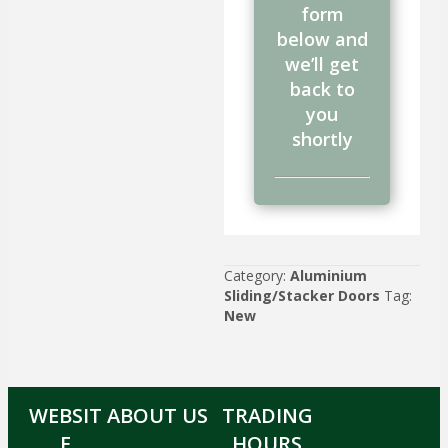
form
below and
we’ll get
back to
you
shortly
Category:
Aluminium
Sliding/Stacker Doors
Tag:
New
WEBSIT
ABOUT US
TRADING
E
HOURS