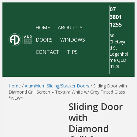
07
3801
1255
HOME
ABOUT US
60
DOORS
WINDOWS
Chetwyn
d St
CONTACT
TIPS
Loganhol
me QLD
4129
Home
/
Aluminium Sliding/Stacker Doors
/ Sliding Door with
Diamond Grill Screen – Textura White w/ Grey Tinted Glass
*NEW*
Sliding Door
with
Diamond