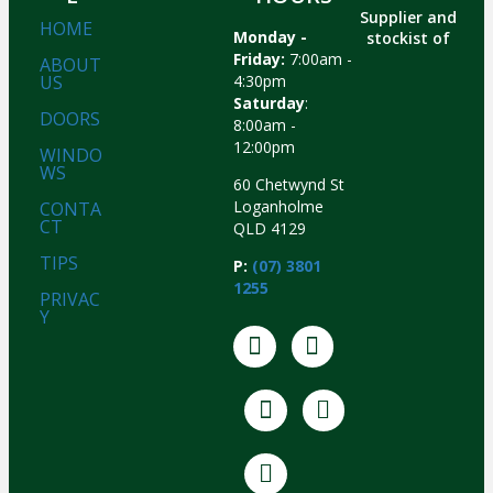
Supplier and
HOME
Monday -
stockist of
Friday:
7:00am -
ABOUT
US
4:30pm
Saturday
:
DOORS
8:00am -
12:00pm
WINDO
WS
60 Chetwynd St
Loganholme
CONTA
CT
QLD 4129
TIPS
P:
(07) 3801
1255
PRIVAC
Y