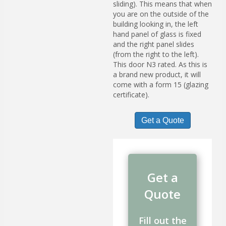
sliding). This means that when
you are on the outside of the
building looking in, the left
hand panel of glass is fixed
and the right panel slides
(from the right to the left).
This door N3 rated. As this is
a brand new product, it will
come with a form 15 (glazing
certificate).
Get a Quote
Get a
Quote
Fill out the