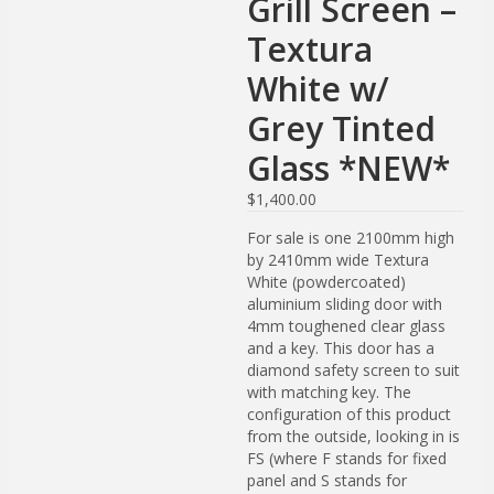
Grill Screen –
Textura
White w/
Grey Tinted
Glass *NEW*
$
1,400.00
For sale is one 2100mm high
by 2410mm wide Textura
White (powdercoated)
aluminium sliding door with
4mm toughened clear glass
and a key. This door has a
diamond safety screen to suit
with matching key. The
configuration of this product
from the outside, looking in is
FS (where F stands for fixed
panel and S stands for