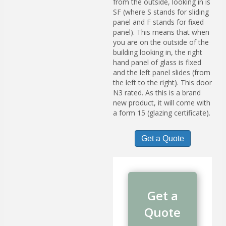
from the outside, looking in is
SF (where S stands for sliding
panel and F stands for fixed
panel). This means that when
you are on the outside of the
building looking in, the right
hand panel of glass is fixed
and the left panel slides (from
the left to the right). This door
N3 rated. As this is a brand
new product, it will come with
a form 15 (glazing certificate).
Get a Quote
Get a
Quote