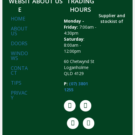
WEBSIT
ABOUT US
TRADING
E
HOURS
Supplier and
HOME
Monday -
stockist of
Friday:
7:00am -
ABOUT
US
4:30pm
Saturday
:
DOORS
8:00am -
12:00pm
WINDO
WS
60 Chetwynd St
Loganholme
CONTA
CT
QLD 4129
TIPS
P:
(07) 3801
1255
PRIVAC
Y