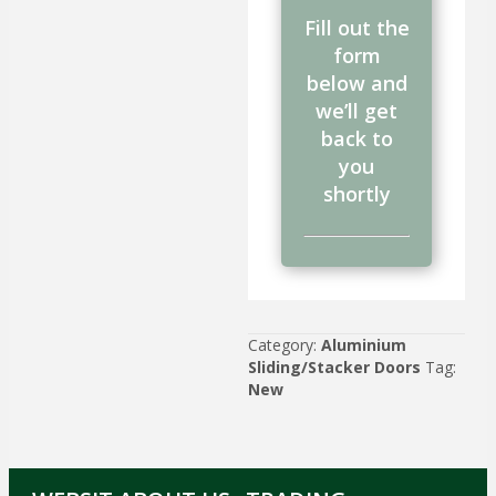
Fill out the
form
below and
we’ll get
back to
you
shortly
Category:
Aluminium
Sliding/Stacker Doors
Tag:
New