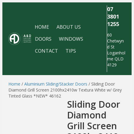
07
3801
1255
HOME
ABOUT US
60
DOORS
WINDOWS
Chetwyn
d St
CONTACT
TIPS
Loganhol
me QLD
4129
Home
/
Aluminium Sliding/Stacker Doors
/ Sliding Door
Diamond Grill Screen 2100hx2410w Textura White w/ Grey
Tinted Glass *NEW* 46162
Sliding Door
Diamond
Grill Screen