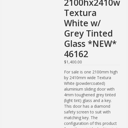
2100hx2410w
Textura
White w/
Grey Tinted
Glass *NEW*
46162
$
1,400.00
For sale is one 2100mm high
by 2410mm wide Textura
White (powdercoated)
aluminium sliding door with
4mm toughened grey tinted
(light tint) glass and a key.
This door has a diamond
safety screen to suit with
matching key. The
configuration of this product