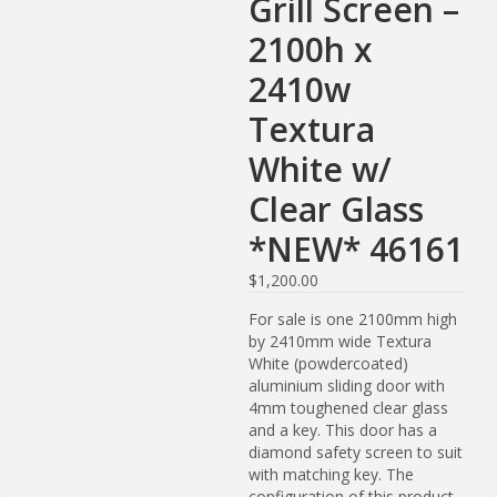
Grill Screen –
2100h x
2410w
Textura
White w/
Clear Glass
*NEW* 46161
$
1,200.00
For sale is one 2100mm high
by 2410mm wide Textura
White (powdercoated)
aluminium sliding door with
4mm toughened clear glass
and a key. This door has a
diamond safety screen to suit
with matching key. The
configuration of this product