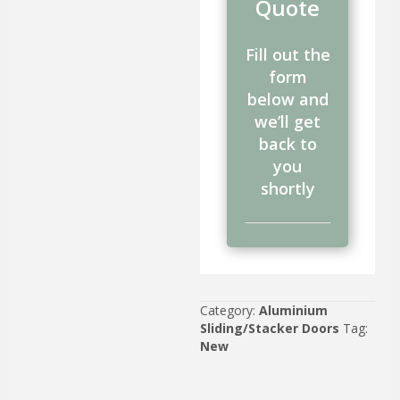
Quote
Fill out the
form
below and
we’ll get
back to
you
shortly
Category:
Aluminium
Sliding/Stacker Doors
Tag:
New