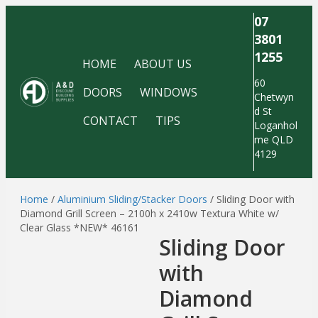
07
3801
1255
HOME
ABOUT US
60
DOORS
WINDOWS
Chetwyn
d St
CONTACT
TIPS
Loganhol
me QLD
4129
Home
/
Aluminium Sliding/Stacker Doors
/ Sliding Door with
Diamond Grill Screen – 2100h x 2410w Textura White w/
Clear Glass *NEW* 46161
Sliding Door
with
Diamond