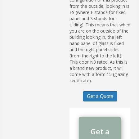
from the outside, looking in is
FS (where F stands for fixed
panel and S stands for
sliding). This means that when
you are on the outside of the
building looking in, the left
hand panel of glass is fixed
and the right panel slides
(from the right to the left).
This door N3 rated. As this is
a brand new product, it will
come with a form 15 (glazing
certificate).
Get a Quote
Get a