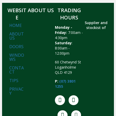
WEBSIT
ABOUT US
TRADING
E
HOURS
Supplier and
HOME
Monday -
stockist of
Friday:
7:00am -
ABOUT
US
4:30pm
Saturday
:
DOORS
8:00am -
12:00pm
WINDO
WS
60 Chetwynd St
Loganholme
CONTA
CT
QLD 4129
TIPS
P:
(07) 3801
1255
PRIVAC
Y