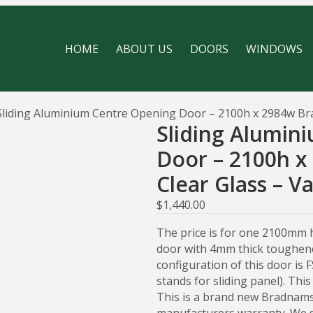
HOME
ABOUT US
DOORS
WINDOWS
Sliding Aluminium Centre Opening Door – 2100h x 2984w Bra
Sliding Alumin
Door – 2100h 
Clear Glass – V
$
1,440.00
The price is for one 2100mm 
door with 4mm thick toughene
configuration of this door is 
stands for sliding panel). Thi
This is a brand new Bradnams