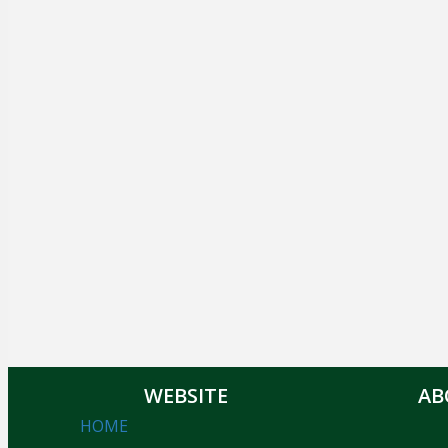
WEBSITE
AB
HOME