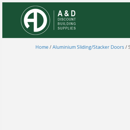
Home
/
Aluminium Sliding/Stacker Doors
/ 