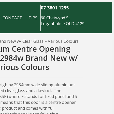
07 3801 1255
CONTACT
TIPS
60 Chetwynd St
Loganholme QLD 4129
nd New w/ Clear Glass – Various Colours
ium Centre Opening
x 2984w Brand New w/
arious Colours
high by 2984mm wide sliding aluminium
d clear glass and a keylock. The
FSSF (where F stands for fixed panel and S
s means that this door is a centre opener.
 product and comes with full