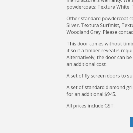
manufacturers warranty. We st
powdercoats: Textura White, 
Other standard powdercoat col
Silver, Textura Surfmist, Te
Woodland Grey. Please contact
This door comes without timbe
it so if a timber reveal is requ
Alternatively, the door can be
an additional cost.
A set of fly screen doors to su
A set of standard diamond gril
for an additional $945.
All prices include GST.