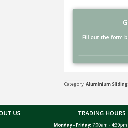
G
Fill out the form 
Category:
Aluminium Sliding
OUT US
TRADING HOURS
Monday - Friday:
7:00am - 4:30pm