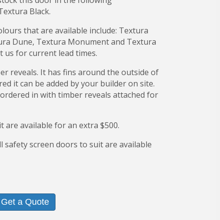
ock this door in the following
Textura Black.
ours that are available include: Textura
xtura Dune, Textura Monument and Textura
 us for current lead times.
r reveals. It has fins around the outside of
ired it can be added by your builder on site.
 ordered in with timber reveals attached for
it are available for an extra $500.
l safety screen doors to suit are available
Get a Quote