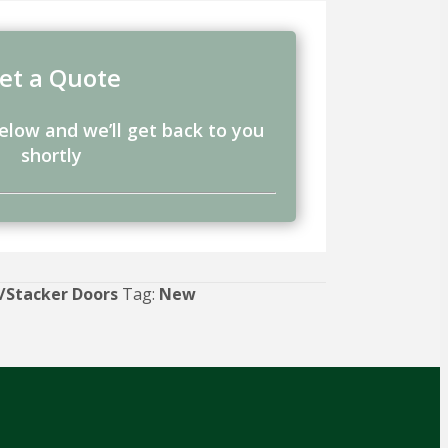
et a Quote
below and we’ll get back to you
shortly
/Stacker Doors
Tag:
New