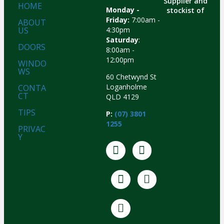
Supplier and
HOME
Monday -
stockist of
Friday:
7:00am -
ABOUT
US
4:30pm
Saturday
:
DOORS
8:00am -
12:00pm
WINDO
WS
60 Chetwynd St
Loganholme
CONTA
CT
QLD 4129
TIPS
P:
(07) 3801
1255
PRIVAC
Y