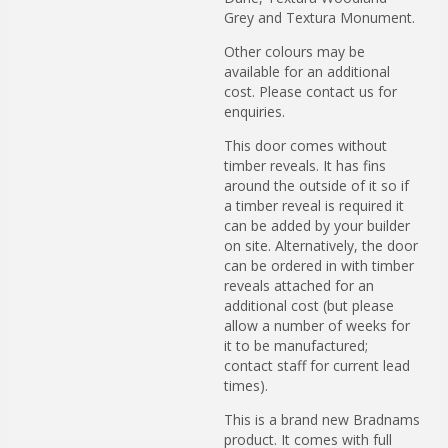
Grey and Textura Monument.
Other colours may be
available for an additional
cost. Please contact us for
enquiries.
This door comes without
timber reveals. It has fins
around the outside of it so if
a timber reveal is required it
can be added by your builder
on site. Alternatively, the door
can be ordered in with timber
reveals attached for an
additional cost (but please
allow a number of weeks for
it to be manufactured;
contact staff for current lead
times).
This is a brand new Bradnams
product. It comes with full