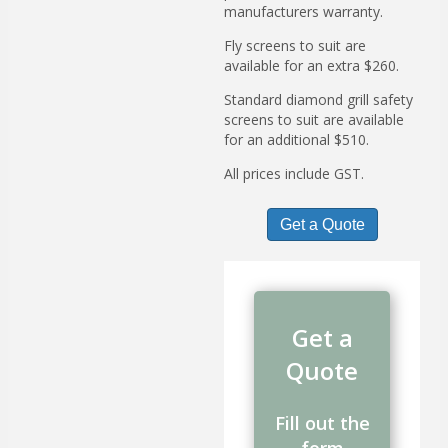
manufacturers warranty.
Fly screens to suit are
available for an extra $260.
Standard diamond grill safety
screens to suit are available
for an additional $510.
All prices include GST.
Get a Quote
Get a
Quote
Fill out the