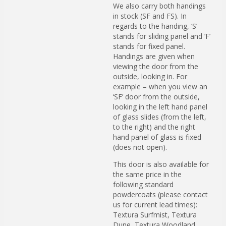
We also carry both handings
in stock (SF and FS). In
regards to the handing, ‘S’
stands for sliding panel and ‘F’
stands for fixed panel.
Handings are given when
viewing the door from the
outside, looking in. For
example – when you view an
‘SF’ door from the outside,
looking in the left hand panel
of glass slides (from the left,
to the right) and the right
hand panel of glass is fixed
(does not open).
This door is also available for
the same price in the
following standard
powdercoats (please contact
us for current lead times):
Textura Surfmist, Textura
Dune, Textura Woodland