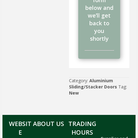
form
below and
we’ll get
back to
you
shortly
Category:
Aluminium
Sliding/Stacker Doors
Tag:
New
WEBSIT
ABOUT US
TRADING
E
HOURS