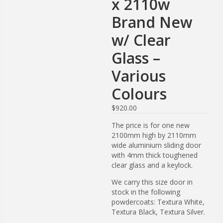
x 2110w
Brand New
w/ Clear
Glass –
Various
Colours
$
920.00
The price is for one new
2100mm high by 2110mm
wide aluminium sliding door
with 4mm thick toughened
clear glass and a keylock.
We carry this size door in
stock in the following
powdercoats: Textura White,
Textura Black, Textura Silver.