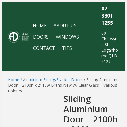
07
3801
1255
HOME
ABOUT US
60
DOORS
WINDOWS
Chetwyn
d St
CONTACT
TIPS
Loganhol
me QLD
4129
Home
/
Aluminium Sliding/Stacker Doors
/ Sliding Aluminium
Door – 2100h x 2110w Brand New w/ Clear Glass – Various
Colours
Sliding
Aluminium
Door – 2100h