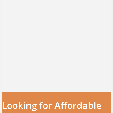
Looking for Affordable