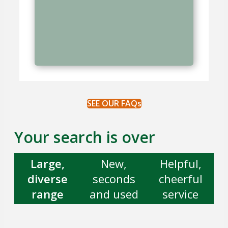
SEE OUR FAQs
Your search is over
Large,
New,
Helpful,
diverse
seconds
cheerful
range
and used
service