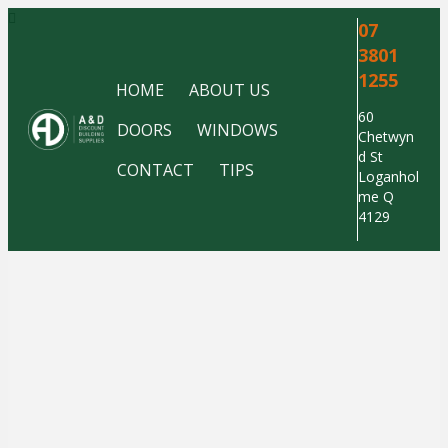
07
3801
1255
HOME
ABOUT US
60
DOORS
WINDOWS
Chetwyn
d St
CONTACT
TIPS
Loganhol
me Q
4129