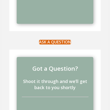
ASK A QUESTION
Got a Question?
Shoot it through and we’ll get
back to you shortly