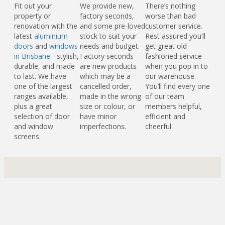
Fit out your
We provide new,
There’s nothing
property or
factory seconds,
worse than bad
renovation with the
and some pre-loved
customer service.
latest
aluminium
stock to suit your
Rest assured you’ll
doors
and
windows
needs and budget.
get great old-
in Brisbane
- stylish,
Factory seconds
fashioned service
durable, and made
are new products
when you pop in to
to last. We have
which may be a
our warehouse.
one of the largest
cancelled order,
You’ll find every one
ranges available,
made in the wrong
of our team
plus a great
size or colour, or
members helpful,
selection of door
have minor
efficient and
and window
imperfections.
cheerful.
screens.
Check out our range