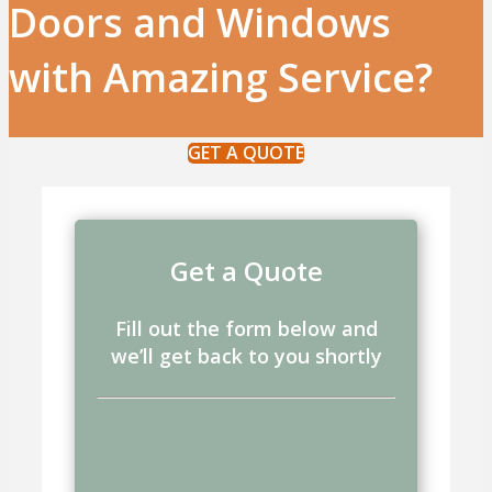
Doors and Windows
with Amazing Service?
GET A QUOTE
Get a Quote
Fill out the form below and
we’ll get back to you shortly