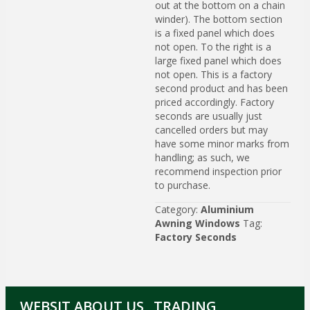
out at the bottom on a chain
winder). The bottom section
is a fixed panel which does
not open. To the right is a
large fixed panel which does
not open. This is a factory
second product and has been
priced accordingly. Factory
seconds are usually just
cancelled orders but may
have some minor marks from
handling; as such, we
recommend inspection prior
to purchase.
Category:
Aluminium
Awning Windows
Tag:
Factory Seconds
WEBSIT
ABOUT US
TRADING