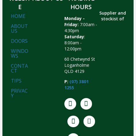
E
HOURS
Supplier and
HOME
Monday -
stockist of
Friday:
7:00am -
ABOUT
US
4:30pm
Saturday
:
DOORS
8:00am -
12:00pm
WINDO
WS
60 Chetwynd St
Loganholme
CONTA
CT
QLD 4129
TIPS
P:
(07) 3801
1255
PRIVAC
Y