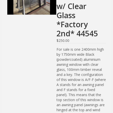
w/ Clear
Glass
*Factory
2nd* 44545
$
250.00
For sale is one 2400mm high
by 1750mm wide Black
(powdercoated) aluminium
awning window with clear
glass, 100mm timber reveal
and a key. The configuration
of this window is A/F-F (where
A stands for an awning panel
and F stands for a fixed
panel). This means that the
top section of this window is
an awning panel (awnings are
hinged at the top and wind