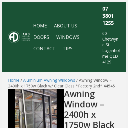
07
3801
1255
HOME
ABOUT US
60
DOORS
WINDOWS
Chetwyn
d St
CONTACT
TIPS
Loganhol
me QLD
4129
Home
/
Aluminium Awning Windows
/ Awning Window –
2400h x 1750w Black w/ Clear Glass *Factory 2nd* 44545
Awning
Window –
2400h x
1750w Black